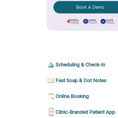
Book A Demo
Scheduling & Check-In
Fast Soap & Dot Notes
Online Booking
Clinic-Branded Patient App