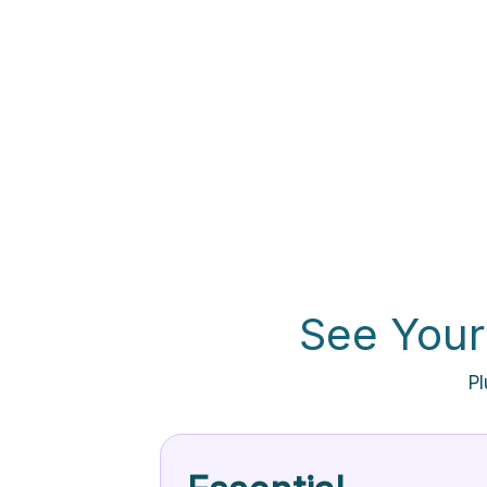
See Your
Pl