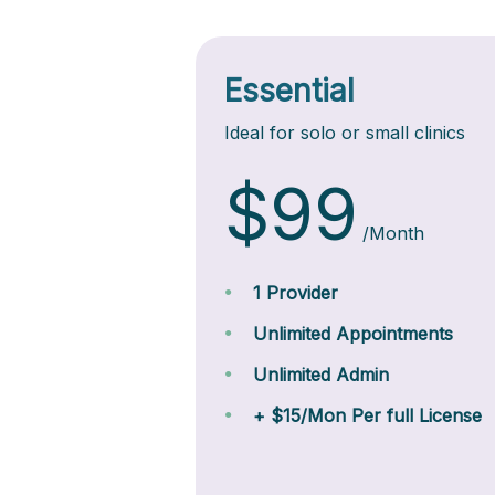
Essential
Ideal for solo or small clinics
$99
/Month
1 Provider
Unlimited Appointments
Unlimited Admin
+ $15/Mon Per full License