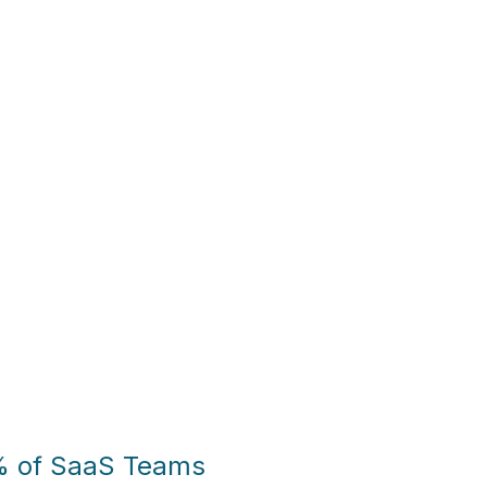
% of SaaS Teams