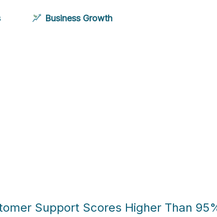
s
Business Growth
stomer Support Scores Higher Than 95