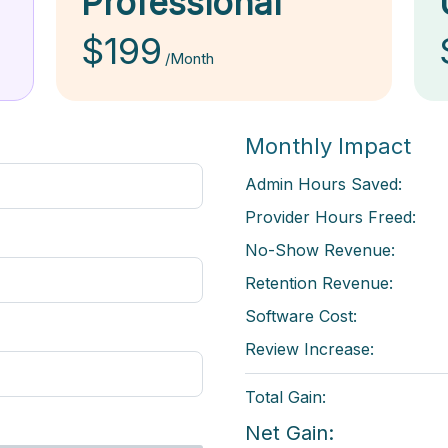
Professional
$199
/Month
Monthly Impact
Admin Hours Saved:
Provider Hours Freed:
No-Show Revenue:
Retention Revenue:
Software Cost:
Review Increase:
Total Gain:
Net Gain: