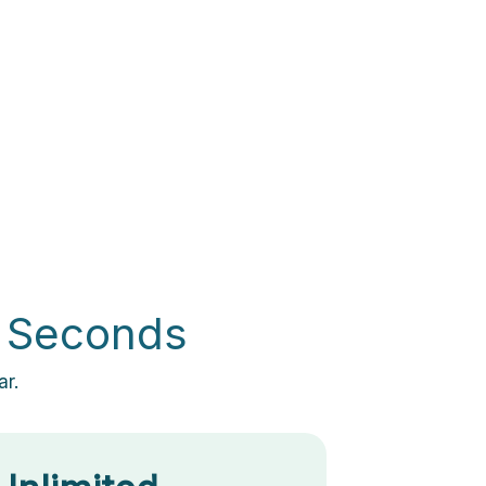
0 Seconds
ar.