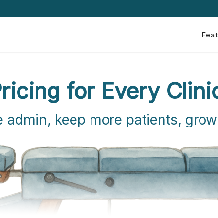
Feat
ricing for Every Clini
 admin, keep more patients, grow