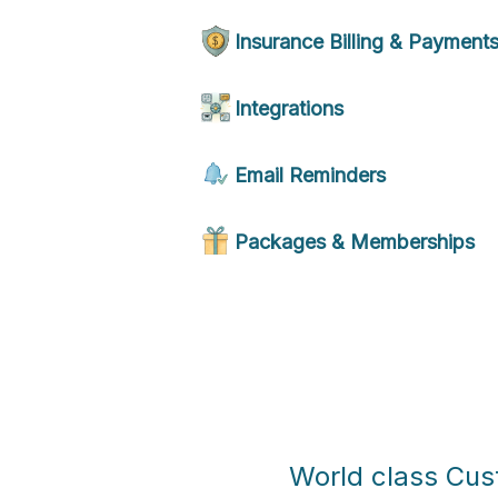
Insurance Billing & Payment
Integrations
Email Reminders
Packages & Memberships
World class Cu