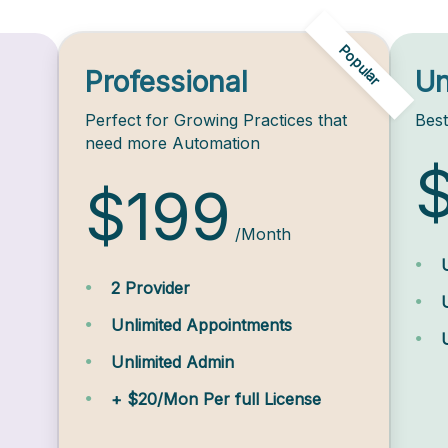
Popular
Professional
Un
Perfect for Growing Practices that
Best
need more Automation
$199
/Month
2 Provider
Unlimited Appointments
Unlimited Admin
+ $20/Mon Per full License