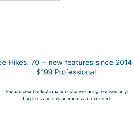
ce Hikes. 70 + new features since 2014 s
$199 Professional.
Feature count reflects major customer-facing releases only;
bug fixes and enhancements are excluded.