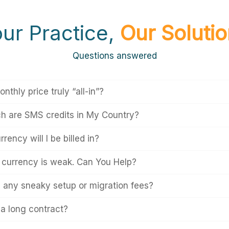
ur Practice,
Our Soluti
Questions answered
onthly price truly “all-in”?
 are SMS credits in My Country?
rency will I be billed in?
l currency is weak. Can You Help?
e any sneaky setup or migration fees?
 a long contract?