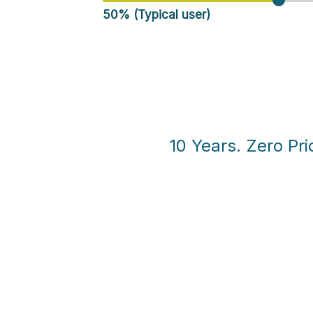
50% (Typical user)
10 Years. Zero Pri