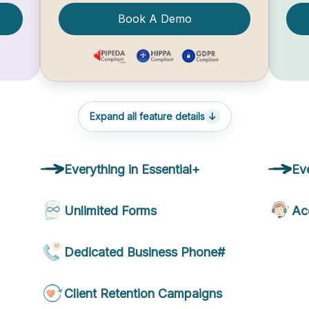
Book A Demo
Expand all feature details
Everything in Essential+
Ev
Unlimited Forms
Ac
Dedicated Business Phone#
Client Retention Campaigns