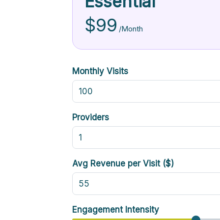
Essential
$99
/Month
Monthly Visits
Providers
Avg Revenue per Visit ($)
Engagement Intensity