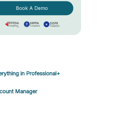
Book A Demo
erything in Professional+
count Manager