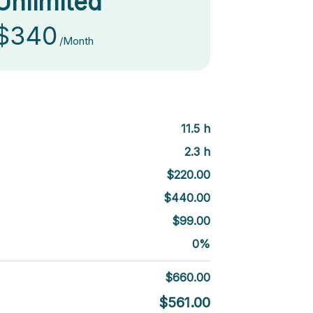
Unlimited
$340
/Month
11.5
h
2.3
h
$
220.00
$
440.00
$
99.00
0
%
$
660.00
$
561.00