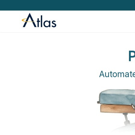
P
Automate