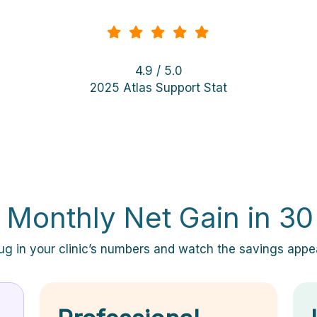
4.9 / 5.0
2025 Atlas Support Stat
 Monthly Net Gain in 3
ug in your clinic’s numbers and watch the savings appe