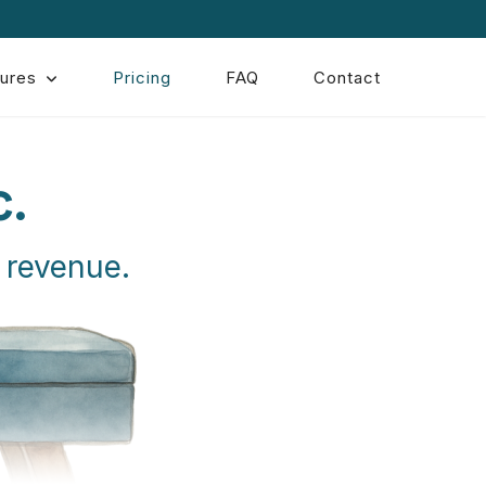
ures
Pricing
FAQ
Contact
c.
 revenue.