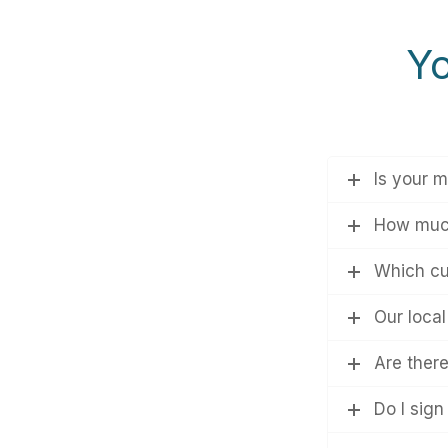
Yo
Is your m
How much
Which cur
Our loca
Are ther
Do I sign