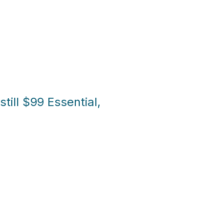
till $99 Essential,