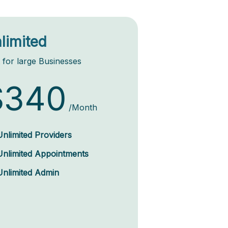
limited
 for large Businesses
$340
/Month
Unlimited Providers
Unlimited Appointments
Unlimited Admin