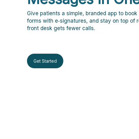
Give patients a simple, branded app to book 
forms with e‑signatures, and stay on top of
front desk gets fewer calls.
Get Started