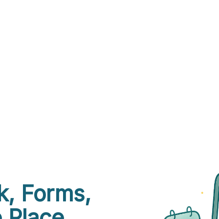
k, Forms,
 Place