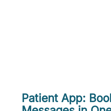
Patient App: Boo
Messages in One