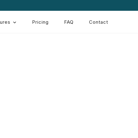
ures
Pricing
FAQ
Contact