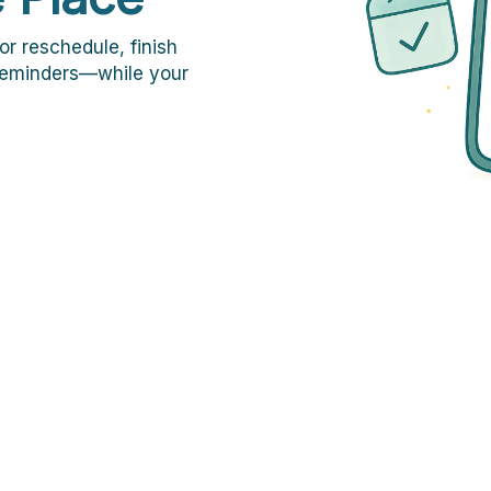
or reschedule, finish
 reminders—while your