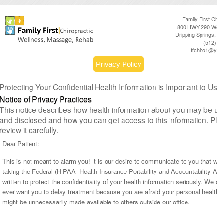
Family First Ch
800 HWY 290 We
Dripping Springs
(512)
ffchiro1@
Privacy Policy
Protecting Your Confidential Health Information is Important to Us
Notice of Privacy Practices
This notice describes how health information about you may be
and disclosed and how you can get access to this information. P
review it carefully.
Dear Patient:
This is not meant to alarm you! It is our desire to communicate to you that 
taking the Federal (HIPAA- Health Insurance Portability and Accountability A
written to protect the confidentiality of your health information seriously. We 
ever want you to delay treatment because you are afraid your personal healt
might be unnecessarily made available to others outside our office.