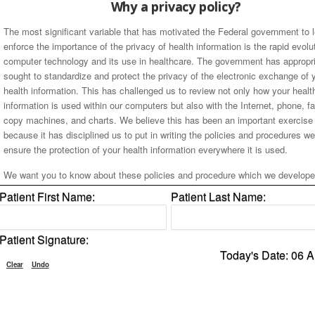
Why a privacy policy?
The most significant variable that has motivated the Federal government to l
enforce the importance of the privacy of health information is the rapid evolu
computer technology and its use in healthcare. The government has appropri
sought to standardize and protect the privacy of the electronic exchange of 
health information. This has challenged us to review not only how your healt
information is used within our computers but also with the Internet, phone, f
copy machines, and charts. We believe this has been an important exercise 
because it has disciplined us to put in writing the policies and procedures w
ensure the protection of your health information everywhere it is used.
We want you to know about these policies and procedure which we develope
make sure your health information will not be shared with anyone who does 
Patient First Name:
Patient Last Name:
require it. Our office is subject to State and Federal laws regarding the confid
of your health information and in keeping with these laws, we want you to
understand our procedures and your rights as our valuable patient.
Patient Signature:
Today's Date: 06 
We will use and communicate your HEALTH INFORMATION only for the pu
Clear
Undo
of providing our treatment, obtaining payment and conducting health care op
Your health information will not be used for other purposes unless we have a
and been voluntarily given your written permission.